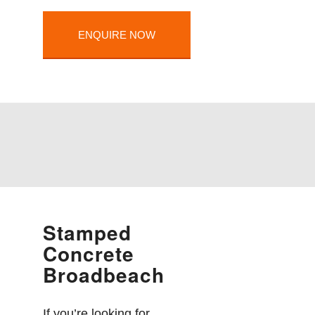
ENQUIRE NOW
Stamped
Concrete
Broadbeach
If you’re looking for