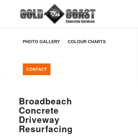
Broadbeach
HOME
ABOUT
SERVICES
Concrete
PHOTO GALLERY
COLOUR CHARTS
Driveway
Resurfacing
CONTACT
Broadbeach Concrete Driveway
Resurfacing, Gold Coast, QLD
Broadbeach
Concrete
GET A FREE QUOTE
Driveway
Resurfacing