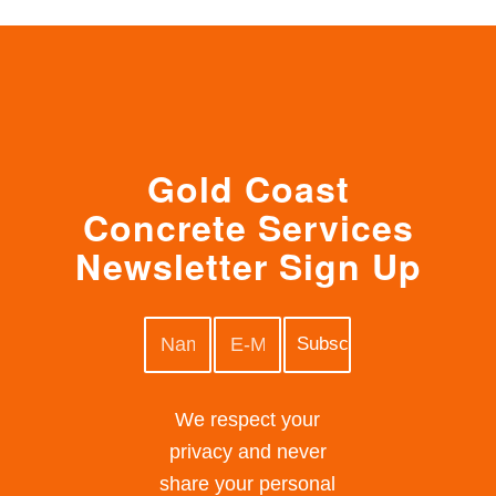
Gold Coast
Concrete Services
Newsletter Sign Up
We respect your
privacy and never
share your personal