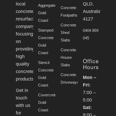
local
QLD,
Aggregate
Concrete
concrete
Australia,
Gold
Footpaths
resurfacing
4127
Coast
Concrete
company
Stamped
0404 859
Shed
focusing
Concrete
045
Slabs
on
Gold
providing
Concrete
Coast
high
House
Office
Stencil
quality
Slabs
Hours
Concrete
concrete
Concrete
Mon –
Gold
products.
Driveways
Fri:
Coast
Get in
7:00 –
Covercrete
touch
5:00
Gold
with us
Sat:
Coast
for
9:00 –