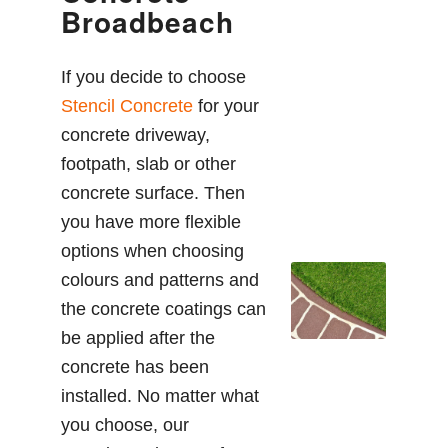
Broadbeach
If you decide to choose
Stencil Concrete
for your
concrete driveway,
footpath, slab or other
concrete surface. Then
you have more flexible
options when choosing
colours and patterns and
the concrete coatings can
be applied after the
concrete has been
installed. No matter what
you choose, our