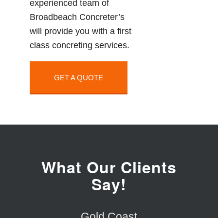
experienced team of
Broadbeach Concreter’s
will provide you with a first
class concreting services.
GET A QUOTE
What Our Clients
Say!
Gold Coast