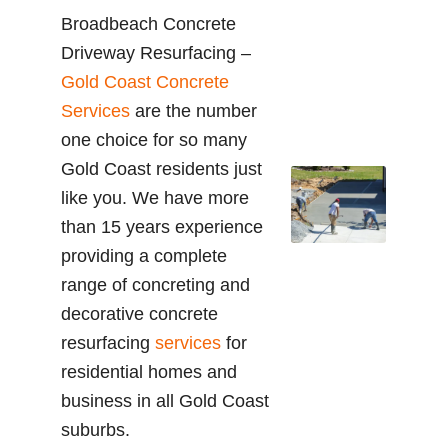
Broadbeach Concrete
Driveway Resurfacing –
Gold Coast Concrete
Services
are the number
one choice for so many
Gold Coast residents just
like you. We have more
than 15 years experience
providing a complete
range of concreting and
decorative concrete
resurfacing
services
for
residential homes and
business in all Gold Coast
suburbs.