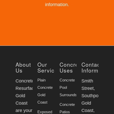
information.
About
Our
Concrete
Contact
Us
Services
Uses
Information
Plain
Concrete
Concrete
Smith
Concrete
Pool
Resurfacing
Street,
Gold
Surrounds
Gold
Southport
Coast
Coast
Gold
Concrete
are your
Coast,
Exposed
Patios