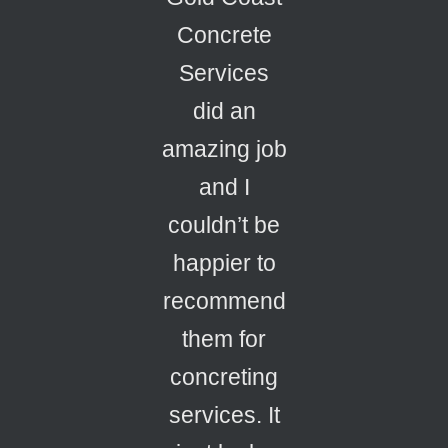
Concrete
Services
did an
amazing job
and I
couldn’t be
happier to
recommend
them for
concreting
services. It