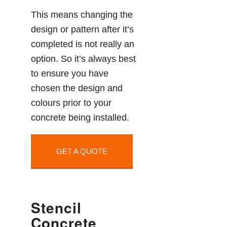
This means changing the
design or pattern after it’s
completed is not really an
option. So it’s always best
to ensure you have
chosen the design and
colours prior to your
concrete being installed.
GET A QUOTE
Stencil
Concrete