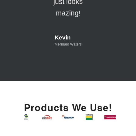
just looks
mazing!
Kevin
Mermaid Waters
Products We Use!