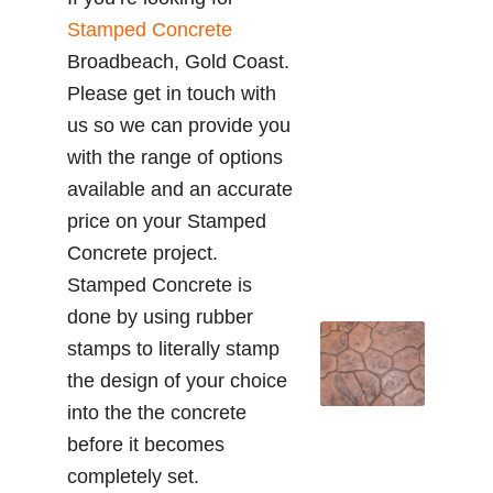
Stamped Concrete
Broadbeach, Gold Coast.
Please get in touch with
us so we can provide you
with the range of options
available and an accurate
price on your Stamped
Concrete project.
Stamped Concrete is
done by using rubber
stamps to literally stamp
the design of your choice
into the the concrete
before it becomes
completely set.