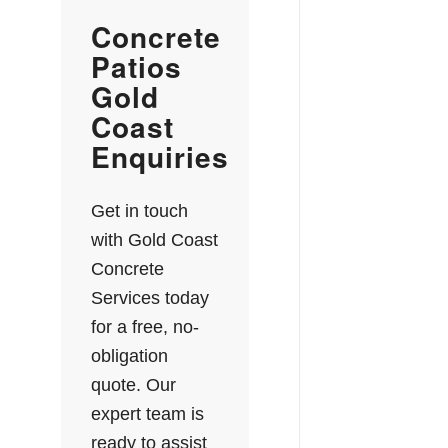
Concrete
Patios
Gold
Coast
Enquiries
Get in touch
with Gold Coast
Concrete
Services today
for a free, no-
obligation
quote. Our
expert team is
ready to assist