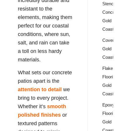
incredibly durable and
Stencil
resistant to the
Concrete
elements, making them
Gold
perfect for our coastal
Coast
conditions, where sun,
Covercrete
salt, and rain can take
Gold
a toll on less hardy
Coast
materials.
Flake
What sets our concrete
Flooring
patios apart is the
Gold
attention to detail
we
Coast
bring to every project.
Epoxy
Whether it’s
smooth
Flooring
polished finishes
or
Gold
textured patterns
Coast