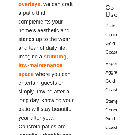
overlays
, we can craft
Concrete
Uses
a patio that
complements your
Plain
home’s aesthetic and
Concrete
stands up to the wear
Gold
and tear of daily life.
Coast
Imagine a
stunning,
Exposed
low-maintenance
Aggregate
space
where you can
Gold
entertain guests or
Coast
simply unwind after a
long day, knowing your
Stamped
patio will stay beautiful
Concrete
year after year.
Gold
Concrete patios are
Coast