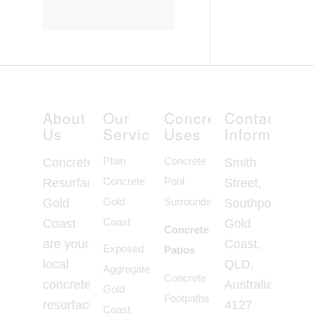
About
Our
Concrete
Contact
Us
Services
Uses
Information
Plain
Concrete
Concrete
Smith
Concrete
Pool
Resurfacing
Street,
Gold
Surrounds
Gold
Southport
Coast
Coast
Gold
Concrete
are your
Coast,
Exposed
Patios
local
QLD,
Aggregate
Concrete
concrete
Australia,
Gold
Footpaths
resurfacing
4127
Coast