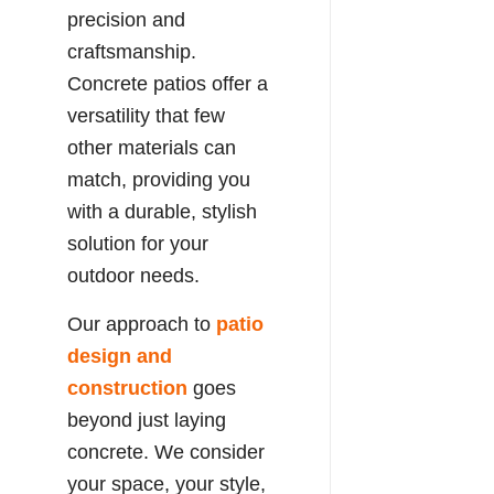
precision and
craftsmanship.
Concrete patios offer a
versatility that few
other materials can
match, providing you
with a durable, stylish
solution for your
outdoor needs.
Our approach to
patio
design and
construction
goes
beyond just laying
concrete. We consider
your space, your style,