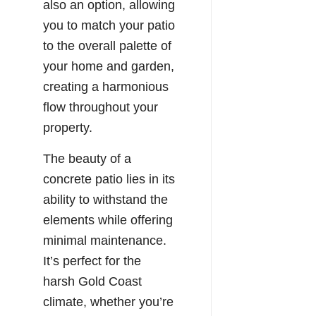
also an option, allowing
you to match your patio
to the overall palette of
your home and garden,
creating a harmonious
flow throughout your
property.
The beauty of a
concrete patio lies in its
ability to withstand the
elements while offering
minimal maintenance.
It’s perfect for the
harsh Gold Coast
climate, whether you’re