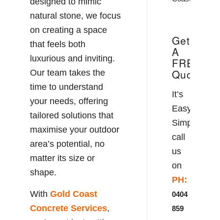
designed to mimic
natural stone, we focus
on creating a space
Get
that feels both
A
luxurious and inviting.
FREE
Quote!
Our team takes the
time to understand
It’s
your needs, offering
Easy!
tailored solutions that
Simply
maximise your outdoor
call
area’s potential, no
us
matter its size or
on
shape.
PH:
With
Gold Coast
0404
Concrete
Services
,
859