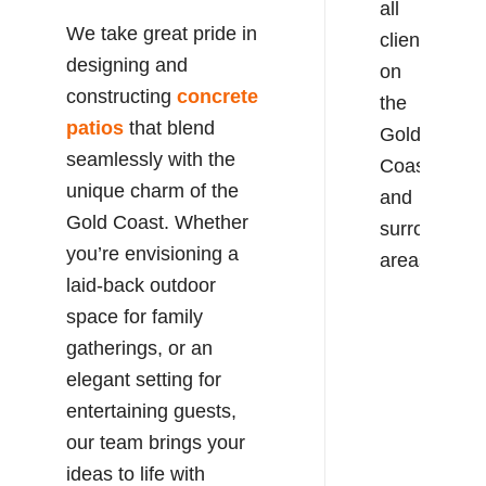
all
We take great pride in
clients
designing and
on
constructing
concrete
the
patios
that blend
Gold
seamlessly with the
Coast
unique charm of the
and
Gold Coast. Whether
surrounding
you’re envisioning a
areas.
laid-back outdoor
space for family
gatherings, or an
elegant setting for
entertaining guests,
our team brings your
ideas to life with