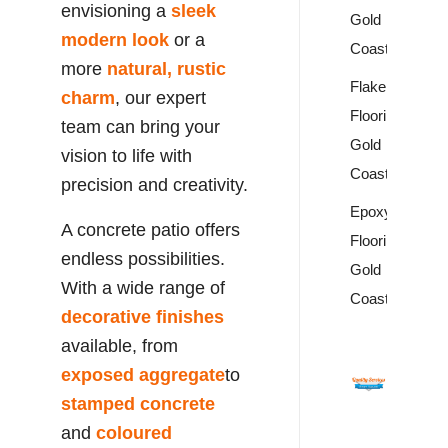
envisioning a
sleek
Gold
modern look
or a
Coast
more
natural, rustic
Flake
charm
, our expert
Flooring
team can bring your
Gold
vision to life with
Coast
precision and creativity.
Epoxy
A concrete patio offers
Flooring
endless possibilities.
Gold
With a wide range of
Coast
decorative finishes
available, from
exposed aggregate
to
stamped concrete
and
coloured