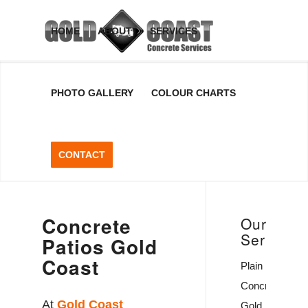
Concrete
HOME
ABOUT
SERVICES
Patios
PHOTO GALLERY
COLOUR CHARTS
Gold
Coast
CONTACT
Concrete Patios Gold
Coast, Queensland,
Australia
Concrete
Our
Services
Patios Gold
GET A FREE QUOTE
Coast
Plain
Concrete
At
Gold Coast
Gold