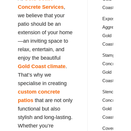
Concrete Services
,
Coast
we believe that your
Exposed
patio should be an
Aggregate
extension of your home
Gold
—an inviting space to
Coast
relax, entertain, and
Stamped
enjoy the beautiful
Concrete
Gold Coast climate
.
Gold
That’s why we
Coast
specialise in creating
custom concrete
Stencil
patios
that are not only
Concrete
functional but also
Gold
stylish and long-lasting.
Coast
Whether you’re
Covercrete