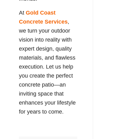
At
Gold Coast
Concrete Services
,
we turn your outdoor
vision into reality with
expert design, quality
materials, and flawless
execution. Let us help
you create the perfect
concrete patio—an
inviting space that
enhances your lifestyle
for years to come.