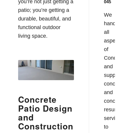
you’re not just getting a
045
patio; you’re getting a
We
durable, beautiful, and
handle
functional outdoor
all
living space.
aspects
of
Concreting
and
supply
concrete
and
Concrete
concrete
Patio Design
resurfacing
and
services
Construction
to