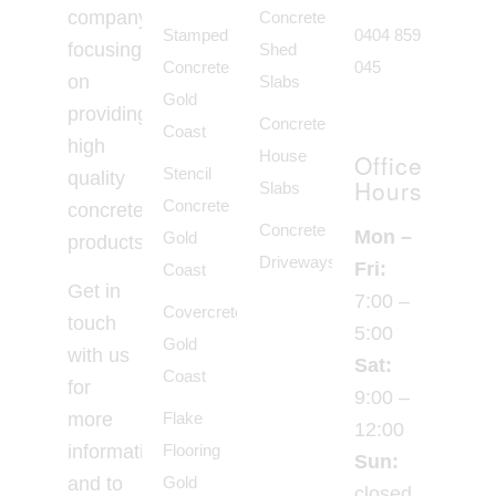
company
Concrete
Stamped
0404 859
focusing
Shed
Concrete
045
on
Slabs
Gold
providing
Concrete
Coast
high
House
Office
Stencil
quality
Hours
Slabs
Concrete
concrete
Concrete
Mon –
Gold
products.
Driveways
Fri:
Coast
Get in
7:00 –
Covercrete
touch
5:00
Gold
with us
Sat:
Coast
for
9:00 –
Flake
more
12:00
Flooring
information
Sun:
Gold
and to
closed