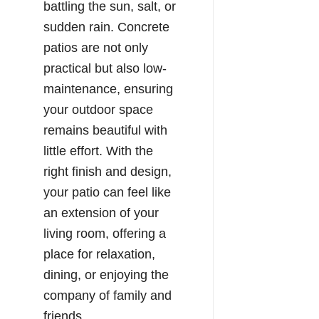
battling the sun, salt, or
sudden rain. Concrete
patios are not only
practical but also low-
maintenance, ensuring
your outdoor space
remains beautiful with
little effort. With the
right finish and design,
your patio can feel like
an extension of your
living room, offering a
place for relaxation,
dining, or enjoying the
company of family and
friends.