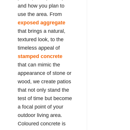
and how you plan to
use the area. From
exposed aggregate
that brings a natural,
textured look, to the
timeless appeal of
stamped concrete
that can mimic the
appearance of stone or
wood, we create patios
that not only stand the
test of time but become
a focal point of your
outdoor living area.
Coloured concrete is