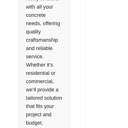
with all your
concrete
needs, offering
quality
craftsmanship
and reliable
service.
Whether it’s
residential or
commercial,
we’ll provide a
tailored solution
that fits your
project and
budget.