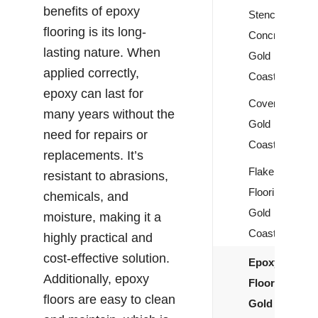
benefits of epoxy
Stencil
flooring is its long-
Concrete
lasting nature. When
Gold
applied correctly,
Coast
epoxy can last for
Covercrete
many years without the
Gold
need for repairs or
Coast
replacements. It’s
Flake
resistant to abrasions,
Flooring
chemicals, and
Gold
moisture, making it a
Coast
highly practical and
cost-effective solution.
Epoxy
Additionally, epoxy
Flooring
floors are easy to clean
Gold