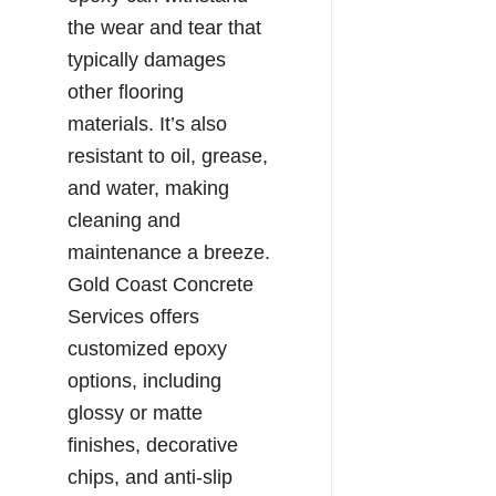
the wear and tear that
typically damages
other flooring
materials. It’s also
resistant to oil, grease,
and water, making
cleaning and
maintenance a breeze.
Gold Coast Concrete
Services offers
customized epoxy
options, including
glossy or matte
finishes, decorative
chips, and anti-slip