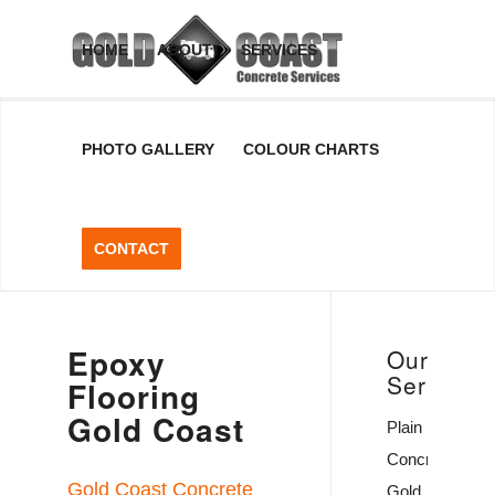
Epoxy
HOME
ABOUT
SERVICES
Flooring
PHOTO GALLERY
COLOUR CHARTS
Gold
Coast
CONTACT
Epoxy Flooring Can
Provide You With A
Durable Concrete Floor
Epoxy
Coating
Our
Services
Flooring
Gold Coast
GET A FREE QUOTE
Plain
Concrete
Gold Coast Concrete
Gold