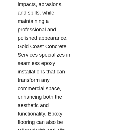
impacts, abrasions,
and spills, while
maintaining a
professional and
polished appearance.
Gold Coast Concrete
Services specializes in
seamless epoxy
installations that can
transform any
commercial space,
enhancing both the
aesthetic and
functionality. Epoxy
flooring can also be