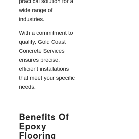
practical solution for a
wide range of
industries.
With a commitment to
quality, Gold Coast
Concrete Services
ensures precise,
efficient installations
that meet your specific
needs.
Benefits Of
Epoxy
Flooring