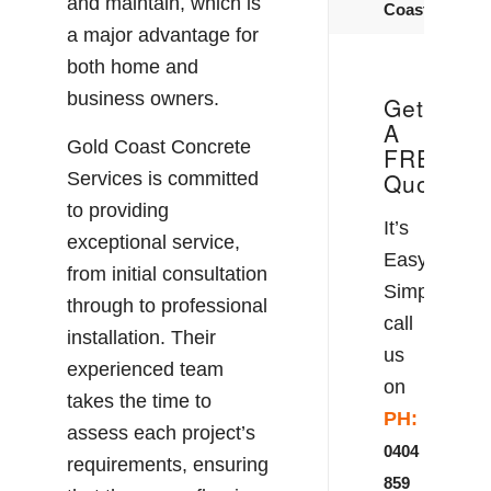
and maintain, which is
Coast
a major advantage for
both home and
business owners.
Get
A
Gold Coast Concrete
FREE
Quote!
Services is committed
to providing
It’s
exceptional service,
Easy!
from initial consultation
Simply
through to professional
call
installation. Their
us
experienced team
on
takes the time to
PH:
assess each project’s
0404
requirements, ensuring
859