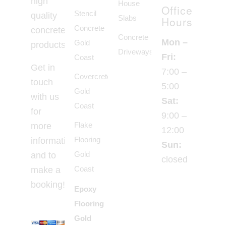
high
House
Office
Stencil
quality
Slabs
Hours
Concrete
concrete
Concrete
Mon –
Gold
products.
Driveways
Fri:
Coast
Get in
7:00 –
Covercrete
touch
5:00
Gold
with us
Sat:
Coast
for
9:00 –
Flake
more
12:00
Flooring
information
Sun:
Gold
and to
closed
Coast
make a
booking!
Epoxy
Flooring
Gold