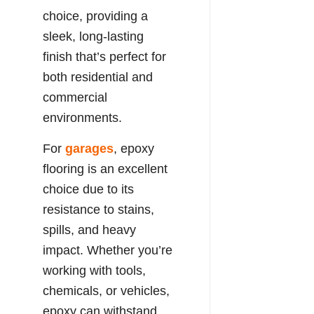
choice, providing a
sleek, long-lasting
finish that’s perfect for
both residential and
commercial
environments.
For
garages
, epoxy
flooring is an excellent
choice due to its
resistance to stains,
spills, and heavy
impact. Whether you’re
working with tools,
chemicals, or vehicles,
epoxy can withstand