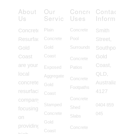
About
Our
Concrete
Contact
Us
Services
Uses
Information
Plain
Concrete
Concrete
Smith
Concrete
Pool
Resurfacing
Street,
Gold
Surrounds
Gold
Southport
Coast
Coast
Gold
Concrete
are your
Coast,
Exposed
Patios
local
QLD,
Aggregate
Concrete
concrete
Australia,
Gold
Footpaths
resurfacing
4127
Coast
Concrete
company
Stamped
0404 859
Shed
focusing
Concrete
045
Slabs
on
Gold
providing
Concrete
Coast