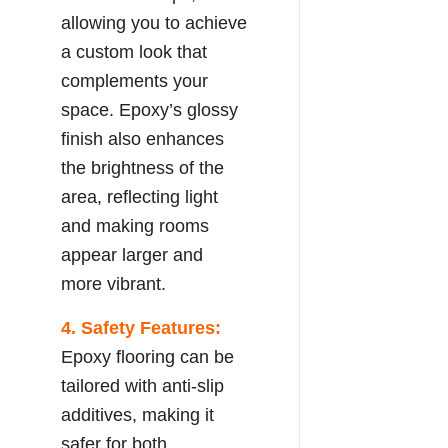
allowing you to achieve
a custom look that
complements your
space. Epoxy’s glossy
finish also enhances
the brightness of the
area, reflecting light
and making rooms
appear larger and
more vibrant.
4. Safety Features:
Epoxy flooring can be
tailored with anti-slip
additives, making it
safer for both