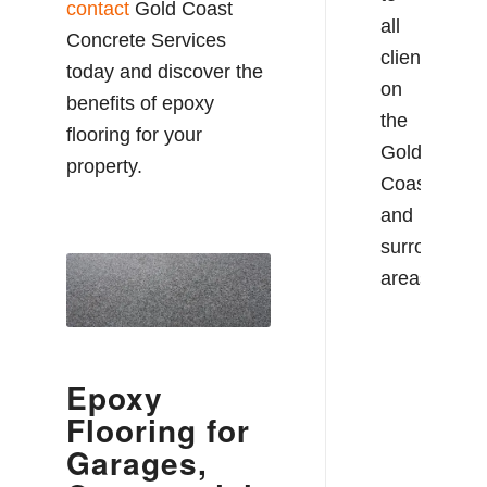
contact
Gold Coast
all
Concrete Services
clients
today and discover the
on
benefits of epoxy
the
flooring for your
Gold
property.
Coast
and
surrounding
areas.
Epoxy
Flooring for
Garages,