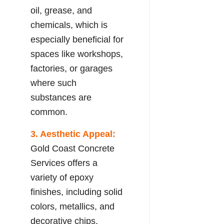
oil, grease, and
chemicals, which is
especially beneficial for
spaces like workshops,
factories, or garages
where such
substances are
common.
3. Aesthetic Appeal:
Gold Coast Concrete
Services offers a
variety of epoxy
finishes, including solid
colors, metallics, and
decorative chips,