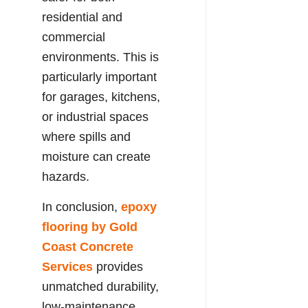
residential and
commercial
environments. This is
particularly important
for garages, kitchens,
or industrial spaces
where spills and
moisture can create
hazards.
In conclusion,
epoxy
flooring by Gold
Coast Concrete
Services
provides
unmatched durability,
low-maintenance