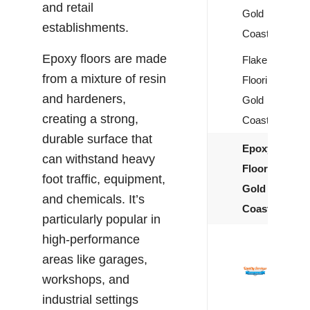
and retail
Gold
establishments.
Coast
Epoxy floors are made
Flake
from a mixture of resin
Flooring
and hardeners,
Gold
creating a strong,
Coast
durable surface that
Epoxy
can withstand heavy
Flooring
foot traffic, equipment,
Gold
and chemicals. It’s
Coast
particularly popular in
high-performance
areas like garages,
workshops, and
industrial settings