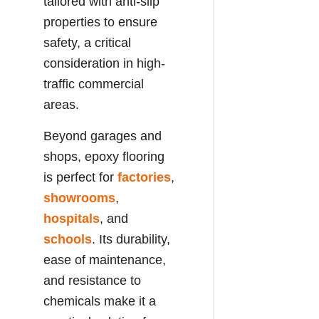
tailored with anti-slip
properties to ensure
safety, a critical
consideration in high-
traffic commercial
areas.
Beyond garages and
shops, epoxy flooring
is perfect for
factories
,
showrooms
,
hospitals
, and
schools
. Its durability,
ease of maintenance,
and resistance to
chemicals make it a