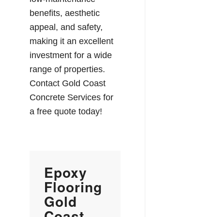
benefits, aesthetic
appeal, and safety,
making it an excellent
investment for a wide
range of properties.
Contact Gold Coast
Concrete Services for
a free quote today!
Epoxy
Flooring
Gold
Coast