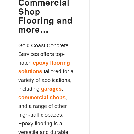
Commercial
Shop
Flooring and
more…
Gold Coast Concrete
Services offers top-
notch
epoxy flooring
solutions
tailored for a
variety of applications,
including
garages
,
commercial shops
,
and a range of other
high-traffic spaces.
Epoxy flooring is a
versatile and durable