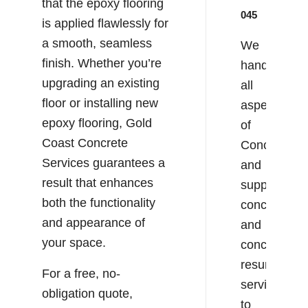
that the epoxy flooring
045
is applied flawlessly for
a smooth, seamless
We
finish. Whether you’re
handle
upgrading an existing
all
floor or installing new
aspects
epoxy flooring, Gold
of
Coast Concrete
Concreting
Services guarantees a
and
result that enhances
supply
both the functionality
concrete
and appearance of
and
your space.
concrete
resurfacing
For a free, no-
services
obligation quote,
to