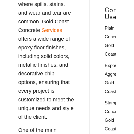
where spills, stains,
Concrete
and wear and tear are
Uses
common. Gold Coast
Plain
Concrete
Services
Concrete
offers a wide range of
Gold
epoxy floor finishes,
Coast
including solid colors,
metallic finishes, and
Exposed
decorative chip
Aggregate
options, ensuring that
Gold
every project is
Coast
customized to meet the
Stamped
unique needs and style
Concrete
of the client.
Gold
Coast
One of the main