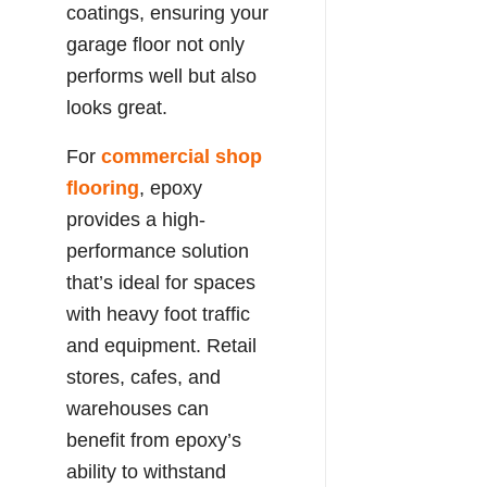
coatings, ensuring your
garage floor not only
performs well but also
looks great.
For
commercial shop
flooring
, epoxy
provides a high-
performance solution
that’s ideal for spaces
with heavy foot traffic
and equipment. Retail
stores, cafes, and
warehouses can
benefit from epoxy’s
ability to withstand