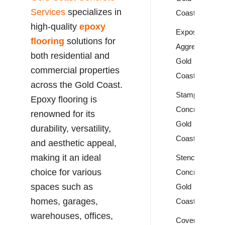
Services
specializes in
Coast
high-quality
epoxy
Exposed
flooring
solutions for
Aggregate
both residential and
Gold
commercial properties
Coast
across the Gold Coast.
Stamped
Epoxy flooring is
Concrete
renowned for its
Gold
durability, versatility,
Coast
and aesthetic appeal,
making it an ideal
Stencil
choice for various
Concrete
spaces such as
Gold
homes, garages,
Coast
warehouses, offices,
Covercrete