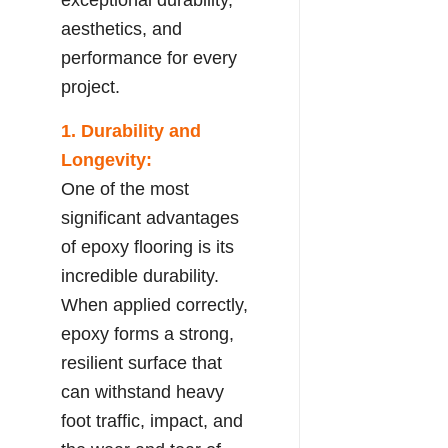
aesthetics, and
performance for every
project.
1. Durability and
Longevity:
One of the most
significant advantages
of epoxy flooring is its
incredible durability.
When applied correctly,
epoxy forms a strong,
resilient surface that
can withstand heavy
foot traffic, impact, and