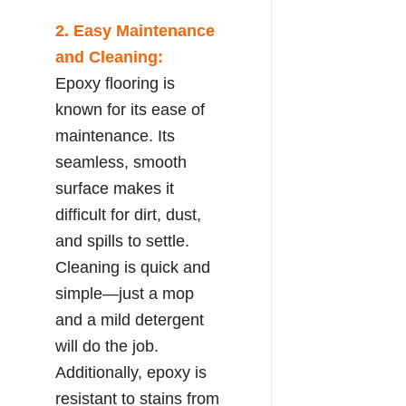
2. Easy Maintenance
and Cleaning:
Epoxy flooring is
known for its ease of
maintenance. Its
seamless, smooth
surface makes it
difficult for dirt, dust,
and spills to settle.
Cleaning is quick and
simple—just a mop
and a mild detergent
will do the job.
Additionally, epoxy is
resistant to stains from