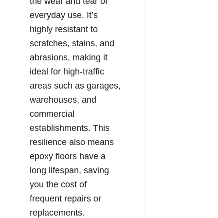
the wear and tear of
everyday use. It’s
highly resistant to
scratches, stains, and
abrasions, making it
ideal for high-traffic
areas such as garages,
warehouses, and
commercial
establishments. This
resilience also means
epoxy floors have a
long lifespan, saving
you the cost of
frequent repairs or
replacements.