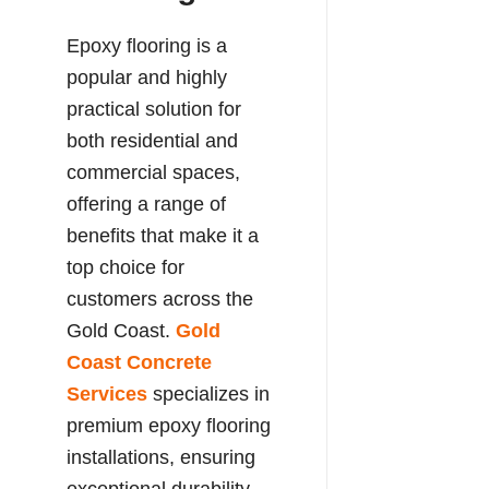
Epoxy flooring is a
popular and highly
practical solution for
both residential and
commercial spaces,
offering a range of
benefits that make it a
top choice for
customers across the
Gold Coast.
Gold
Coast Concrete
Services
specializes in
premium epoxy flooring
installations, ensuring
exceptional durability,