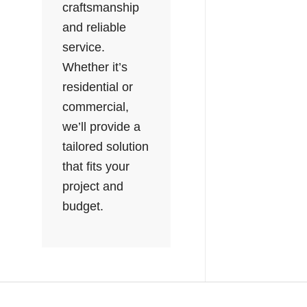
craftsmanship
and reliable
service.
Whether it’s
residential or
commercial,
we’ll provide a
tailored solution
that fits your
project and
budget.