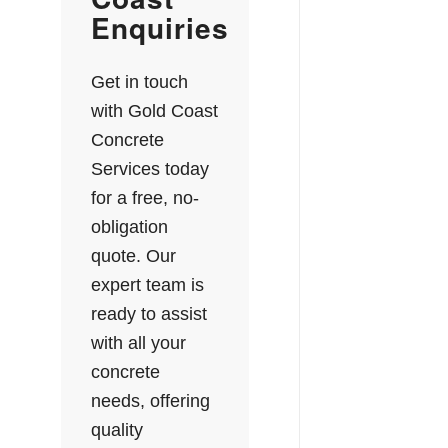
Enquiries
Get in touch
with Gold Coast
Concrete
Services today
for a free, no-
obligation
quote. Our
expert team is
ready to assist
with all your
concrete
needs, offering
quality