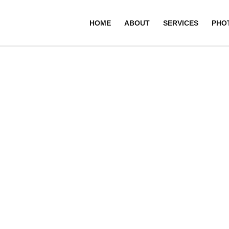
HOME
ABOUT
SERVICES
PHO