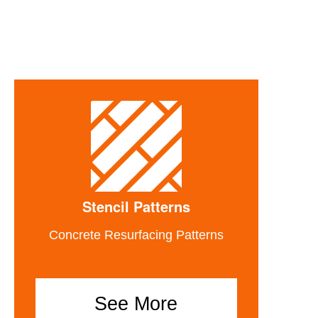
Stencil Patterns
Concrete Resurfacing Patterns
See More