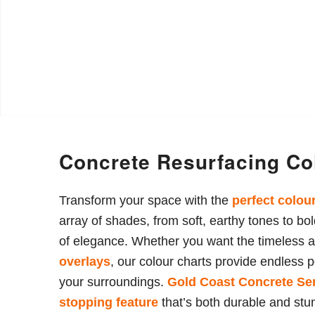
Concrete Resurfacing Co
Transform your space with the
perfect colou
array of shades, from soft, earthy tones to b
of elegance. Whether you want the timeless 
overlays
, our colour charts provide endless p
your surroundings.
Gold Coast Concrete
Se
stopping feature
that’s both durable and stu