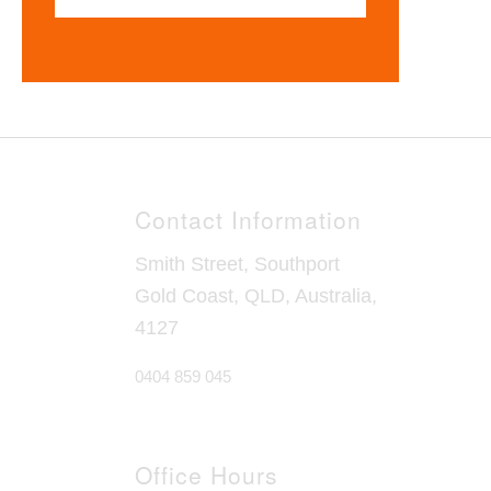
Contact Information
Smith Street, Southport
Gold Coast, QLD, Australia,
4127
0404 859 045
Office Hours