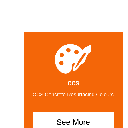
CCS
CCS Concrete Resurfacing Colours
See More