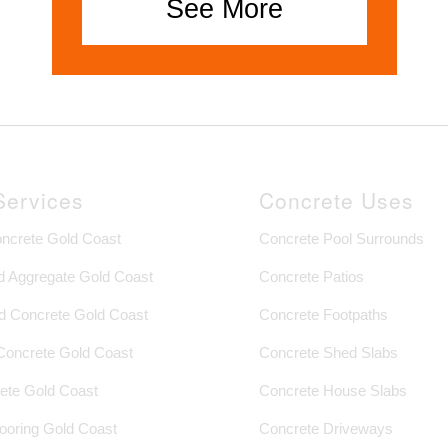
See More
Services
Concrete Uses
oncrete Gold Coast
Concrete Pool Surrounds
 Aggregate Gold Coast
Concrete Patios
 Concrete Gold Coast
Concrete Footpaths
 Concrete Gold Coast
Concrete Shed Slabs
ete Gold Coast
Concrete House Slabs
looring Gold Coast
Concrete Driveways