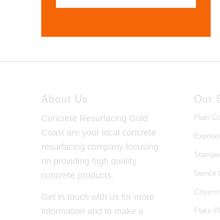
About Us
Our 
Plain C
Concrete Resurfacing Gold
Coast are your local concrete
Exposed
resurfacing company focusing
Stamped
on providing high quality
Stencil
concrete products.
Covercr
Get in touch with us for more
Flake F
information and to make a