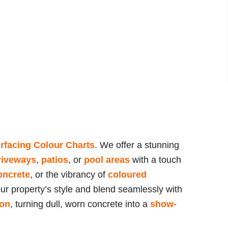
rfacing Colour Charts
. We offer a stunning
riveways
,
patios
, or
pool areas
with a touch
oncrete
, or the vibrancy of
coloured
our property’s style and blend seamlessly with
ion
, turning dull, worn concrete into a
show-