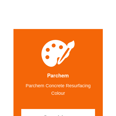
Parchem
Parchem Concrete Resurfacing
Colour