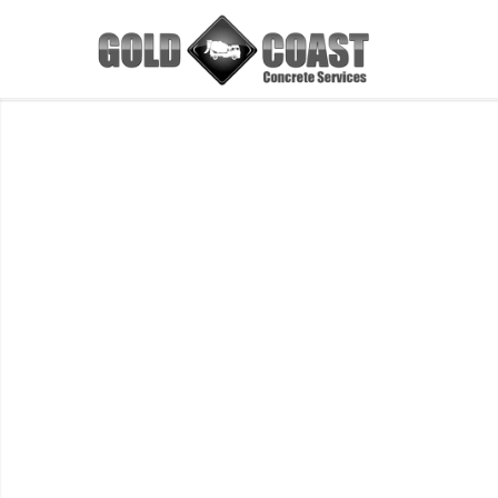
Concrete
Resurfacing
Colour
Charts
Browse the latest range of Concrete
Resurfacing Colours
GET A FREE QUOTE