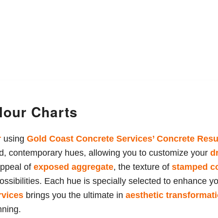
lour Charts
r
using
Gold Coast Concrete Services
’ Concrete Resu
old, contemporary hues, allowing you to customize your
d
appeal of
exposed aggregate
, the texture of
stamped c
ossibilities. Each hue is specially selected to enhance y
rvices
brings you the ultimate in
aesthetic transformat
nning.