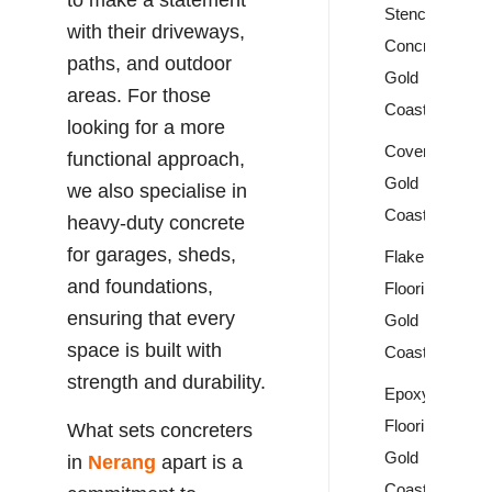
Stencil
with their driveways,
Concrete
paths, and outdoor
Gold
areas. For those
Coast
looking for a more
Covercrete
functional approach,
Gold
we also specialise in
Coast
heavy-duty concrete
for garages, sheds,
Flake
and foundations,
Flooring
ensuring that every
Gold
space is built with
Coast
strength and durability.
Epoxy
Flooring
What sets concreters
Gold
in
Nerang
apart is a
Coast