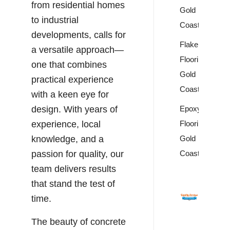
from residential homes
Gold
to industrial
Coast
developments, calls for
Flake
a versatile approach—
Flooring
one that combines
Gold
practical experience
Coast
with a keen eye for
Epoxy
design. With years of
Flooring
experience, local
Gold
knowledge, and a
Coast
passion for quality, our
team delivers results
that stand the test of
time.
The beauty of concrete