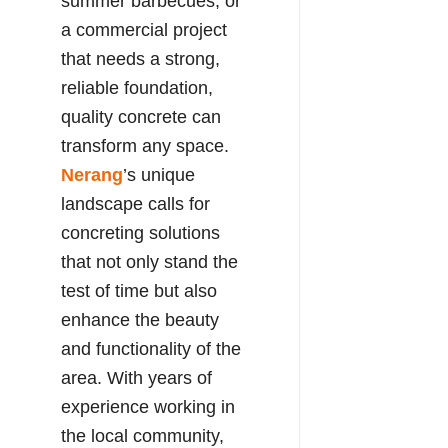
summer barbecues, or
a commercial project
that needs a strong,
reliable foundation,
quality concrete can
transform any space.
Nerang
’s unique
landscape calls for
concreting solutions
that not only stand the
test of time but also
enhance the beauty
and functionality of the
area. With years of
experience working in
the local community,