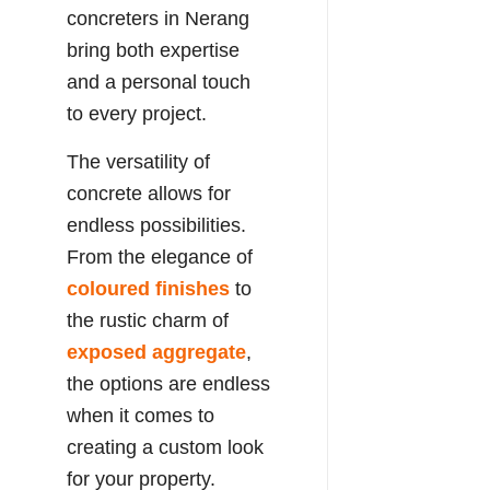
concreters in Nerang
bring both expertise
and a personal touch
to every project.
The versatility of
concrete allows for
endless possibilities.
From the elegance of
coloured finishes
to
the rustic charm of
exposed aggregate
,
the options are endless
when it comes to
creating a custom look
for your property.