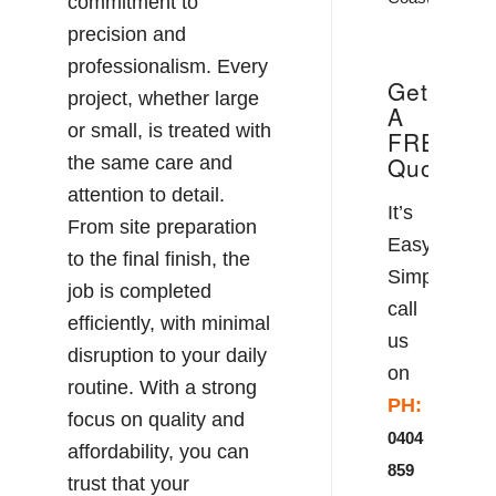
commitment to
precision and
professionalism. Every
Get
project, whether large
A
or small, is treated with
FREE
Quote!
the same care and
attention to detail.
It’s
From site preparation
Easy!
to the final finish, the
Simply
job is completed
call
efficiently, with minimal
us
disruption to your daily
on
routine. With a strong
PH:
focus on quality and
0404
affordability, you can
859
trust that your