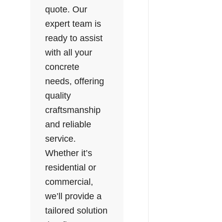
quote. Our
expert team is
ready to assist
with all your
concrete
needs, offering
quality
craftsmanship
and reliable
service.
Whether it’s
residential or
commercial,
we’ll provide a
tailored solution