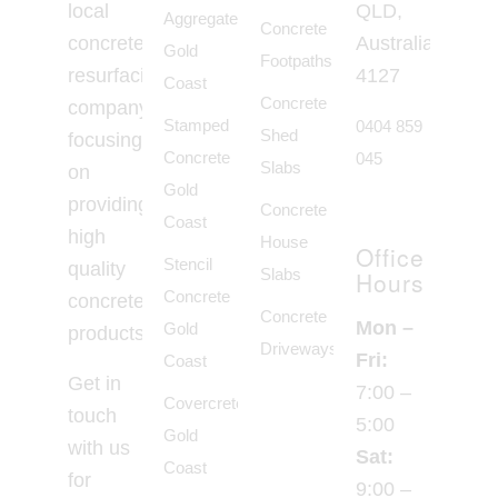
local
QLD,
Aggregate
Concrete
concrete
Australia,
Gold
Footpaths
resurfacing
4127
Coast
Concrete
company
Stamped
0404 859
Shed
focusing
Concrete
045
Slabs
on
Gold
providing
Concrete
Coast
high
House
Office
Stencil
quality
Slabs
Hours
Concrete
concrete
Concrete
Mon –
Gold
products.
Driveways
Fri:
Coast
Get in
7:00 –
Covercrete
touch
5:00
Gold
with us
Sat:
Coast
for
9:00 –