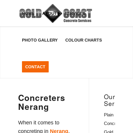
Concreters
HOME
ABOUT
SERVICES
Nerang
PHOTO GALLERY
COLOUR CHARTS
Concreters Nerang, Gold Coast,
QLD
CONTACT
GET A FREE QUOTE
Concreters
Our
Services
Nerang
Plain
When it comes to
Concrete
concreting in
Nerang
,
Gold