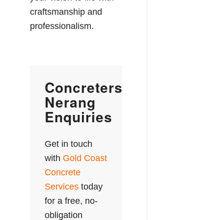
craftsmanship and
professionalism.
Concreters
Nerang
Enquiries
Get in touch
with
Gold Coast
Concrete
Services
today
for a free, no-
obligation