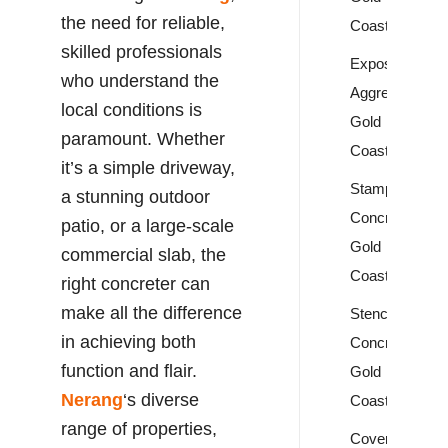
the need for reliable,
Coast
skilled professionals
Exposed
who understand the
Aggregate
local conditions is
Gold
paramount. Whether
Coast
it’s a simple driveway,
Stamped
a stunning outdoor
Concrete
patio, or a large-scale
Gold
commercial slab, the
Coast
right concreter can
make all the difference
Stencil
in achieving both
Concrete
function and flair.
Gold
Nerang
‘s diverse
Coast
range of properties,
Covercrete