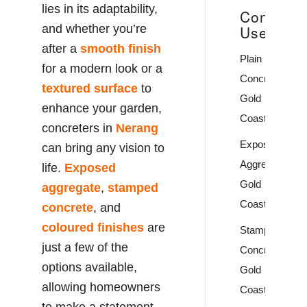
lies in its adaptability,
Concrete
and whether you’re
Uses
after a
smooth finish
Plain
for a modern look or a
Concrete
textured surface
to
Gold
enhance your garden,
Coast
concreters in
Nerang
Exposed
can bring any vision to
Aggregate
life.
Exposed
Gold
aggregate
,
stamped
Coast
concrete
, and
coloured finishes
are
Stamped
just a few of the
Concrete
options available,
Gold
allowing homeowners
Coast
to make a statement