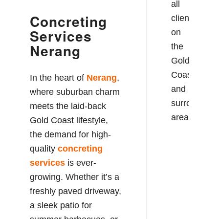
all
Concreting
clients
Services
on
Nerang
the
Gold
Coast
In the heart of
Nerang
,
and
where suburban charm
surrounding
meets the laid-back
areas.
Gold Coast lifestyle,
the demand for high-
quality
concreting
services
is ever-
growing. Whether it’s a
freshly paved driveway,
a sleek patio for