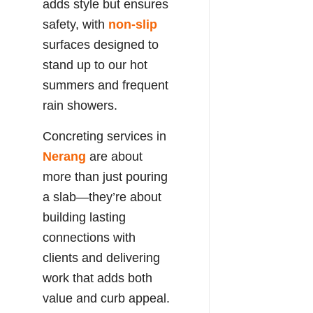
adds style but ensures
safety, with
non-slip
surfaces designed to
stand up to our hot
summers and frequent
rain showers.
Concreting services in
Nerang
are about
more than just pouring
a slab—they’re about
building lasting
connections with
clients and delivering
work that adds both
value and curb appeal.