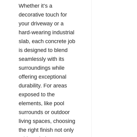
Whether it’s a
decorative touch for
your driveway or a
hard-wearing industrial
slab, each concrete job
is designed to blend
seamlessly with its
surroundings while
offering exceptional
durability. For areas
exposed to the
elements, like pool
surrounds or outdoor
living spaces, choosing
the right finish not only