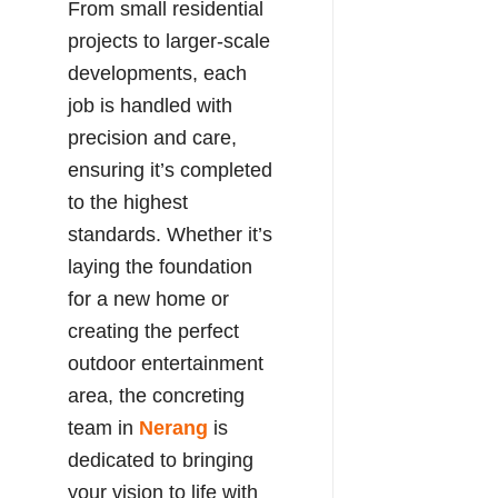
From small residential
projects to larger-scale
developments, each
job is handled with
precision and care,
ensuring it’s completed
to the highest
standards. Whether it’s
laying the foundation
for a new home or
creating the perfect
outdoor entertainment
area, the concreting
team in
Nerang
is
dedicated to bringing
your vision to life with