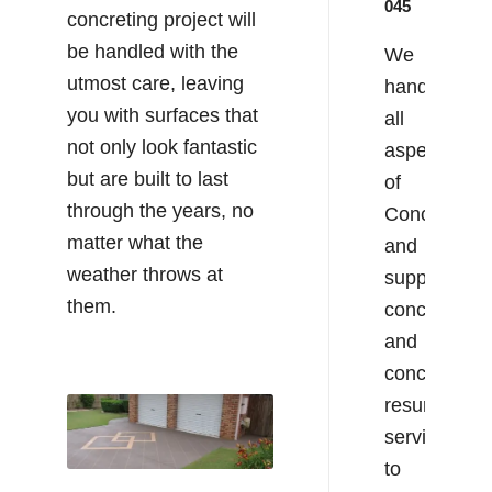
045
concreting project will
be handled with the
We
utmost care, leaving
handle
you with surfaces that
all
not only look fantastic
aspects
but are built to last
of
through the years, no
Concreting
matter what the
and
weather throws at
supply
them.
concrete
and
concrete
resurfacing
services
to