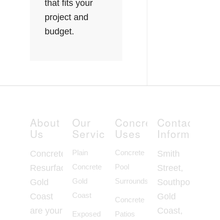
that fits your
project and
budget.
About
Our
Concrete
Contact
Us
Services
Uses
Information
Plain
Concrete
Concrete
Smith
Concrete
Pool
Resurfacing
Street,
Gold
Surrounds
Gold
Southport
Coast
Coast
Gold
Concrete
are your
Coast,
Exposed
Patios