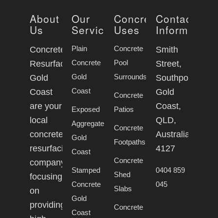
About
Our
Concrete
Contact
Us
Services
Uses
Information
Plain
Concrete
Concrete
Smith
Concrete
Pool
Resurfacing
Street,
Gold
Surrounds
Gold
Southport
Coast
Coast
Gold
Concrete
are your
Coast,
Exposed
Patios
local
QLD,
Aggregate
Concrete
concrete
Australia,
Gold
Footpaths
resurfacing
4127
Coast
Concrete
company
Stamped
0404 859
Shed
focusing
Concrete
045
Slabs
on
Gold
providing
Concrete
Coast