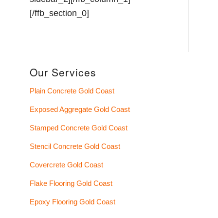
Our Services
Plain Concrete Gold Coast
Exposed Aggregate Gold Coast
Stamped Concrete Gold Coast
Stencil Concrete Gold Coast
Covercrete Gold Coast
Flake Flooring Gold Coast
Epoxy Flooring Gold Coast