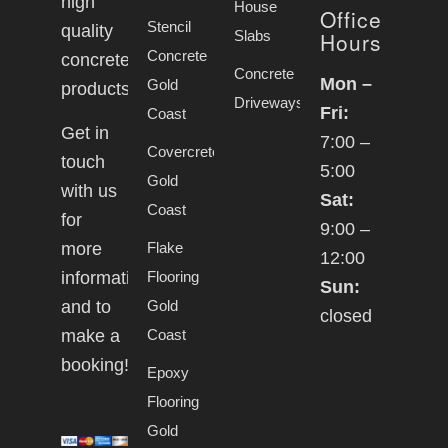
high
House
Office
Stencil
quality
Slabs
Hours
Concrete
concrete
Concrete
Mon –
Gold
products.
Driveways
Fri:
Coast
Get in
7:00 –
Covercrete
touch
5:00
Gold
with us
Sat:
Coast
for
9:00 –
Flake
more
12:00
Flooring
information
Sun:
Gold
and to
closed
Coast
make a
booking!
Epoxy
Flooring
Gold