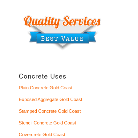
Concrete Uses
Plain Concrete Gold Coast
Exposed Aggregate Gold Coast
Stamped Concrete Gold Coast
Stencil Concrete Gold Coast
Covercrete Gold Coast