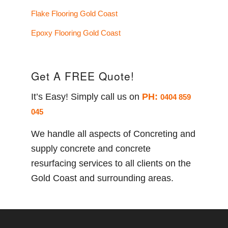
Flake Flooring Gold Coast
Epoxy Flooring Gold Coast
Get A FREE Quote!
It’s Easy! Simply call us on
PH:
0404 859
045
We handle all aspects of Concreting and
supply concrete and concrete
resurfacing services to all clients on the
Gold Coast and surrounding areas.