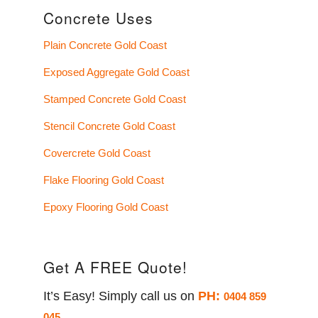
Concrete Uses
Plain Concrete Gold Coast
Exposed Aggregate Gold Coast
Stamped Concrete Gold Coast
Stencil Concrete Gold Coast
Covercrete Gold Coast
Flake Flooring Gold Coast
Epoxy Flooring Gold Coast
Get A FREE Quote!
It’s Easy! Simply call us on
PH:
0404 859
045