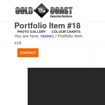
HOME
ABOUT
SERVICES
Portfolio Item #18
PHOTO GALLERY
COLOUR CHARTS
You are here:
Home
1
/
Portfolio Item
#18
CONTACT