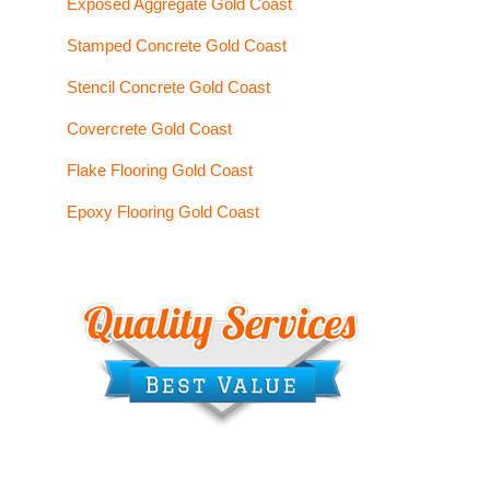
Exposed Aggregate Gold Coast
Stamped Concrete Gold Coast
Stencil Concrete Gold Coast
Covercrete Gold Coast
Flake Flooring Gold Coast
Epoxy Flooring Gold Coast