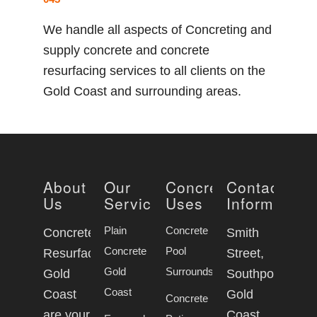
We handle all aspects of Concreting and
supply concrete and concrete
resurfacing services to all clients on the
Gold Coast and surrounding areas.
About
Our
Concrete
Contact
Us
Services
Uses
Information
Plain
Concrete
Concrete
Smith
Concrete
Pool
Resurfacing
Street,
Gold
Surrounds
Gold
Southport
Coast
Coast
Gold
Concrete
are your
Coast,