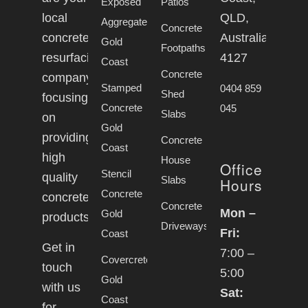
Exposed
Patios
local
QLD,
Aggregate
Concrete
concrete
Australia,
Gold
Footpaths
resurfacing
4127
Coast
Concrete
company
Stamped
0404 859
Shed
focusing
Concrete
045
Slabs
on
Gold
providing
Concrete
Coast
high
House
Office
Stencil
quality
Slabs
Hours
Concrete
concrete
Concrete
Mon –
Gold
products.
Driveways
Fri:
Coast
Get in
7:00 –
Covercrete
touch
5:00
Gold
with us
Sat:
Coast
for