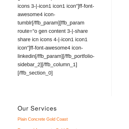
Our Services
Plain Concrete Gold Coast