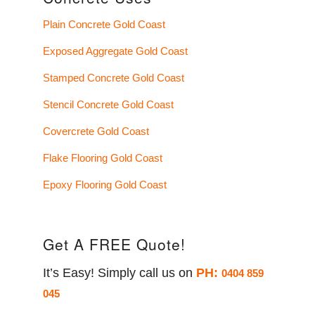
Plain Concrete Gold Coast
Exposed Aggregate Gold Coast
Stamped Concrete Gold Coast
Stencil Concrete Gold Coast
Covercrete Gold Coast
Flake Flooring Gold Coast
Epoxy Flooring Gold Coast
Get A FREE Quote!
It’s Easy! Simply call us on
PH:
0404 859
045