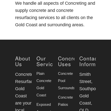
We handle all aspects of Concreting and
supply concrete and concrete
resurfacing services to all clients on the
Gold Coast and surrounding areas.
About
Our
Concrete
Contact
Us
Services
Uses
Information
Plain
Concrete
Concrete
Smith
Concrete
Pool
Resurfacing
Street,
Gold
Surrounds
Gold
Southport
Coast
Coast
Gold
Concrete
are your
Coast,
Exposed
Patios
local
QLD,