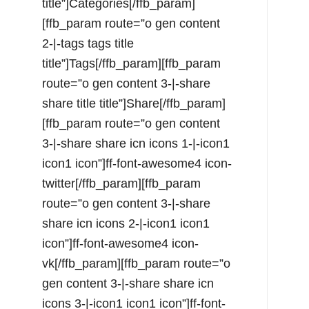
title”]Categories[/ffb_param]
[ffb_param route=”o gen content
2-|-tags tags title
title”]Tags[/ffb_param][ffb_param
route=”o gen content 3-|-share
share title title”]Share[/ffb_param]
[ffb_param route=”o gen content
3-|-share share icn icons 1-|-icon1
icon1 icon”]ff-font-awesome4 icon-
twitter[/ffb_param][ffb_param
route=”o gen content 3-|-share
share icn icons 2-|-icon1 icon1
icon”]ff-font-awesome4 icon-
vk[/ffb_param][ffb_param route=”o
gen content 3-|-share share icn
icons 3-|-icon1 icon1 icon”]ff-font-