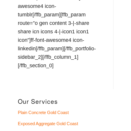
awesome4 icon-
tumblr[/ffb_param][ffb_param
route=”o gen content 3-|-share
share icn icons 4-|-icon1 icon1
icon”]ff-font-awesome4 icon-
linkedin[/ffb_param][/ffb_portfolio-
sidebar_2][/ffb_column_1]
[/ffb_section_0]
Our Services
Plain Concrete Gold Coast
Exposed Aggregate Gold Coast