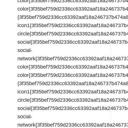
color{3f35bef759d2336cc63392aaf18a246737
{3f35bef759d2336cc63392aaf18a246737b474a
icon1{3f35bef759d2336cc63392aaf18a246737
circle{3f35bef759d2336cc63392aaf18a24673
social{3f35bef759d2336cc63392aaf18a24673
social-
network{3f35bef759d2336cc63392aaf18a2467