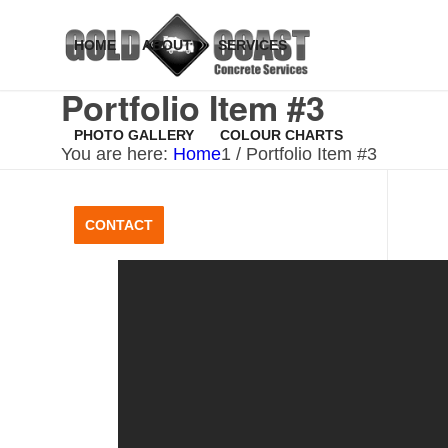
HOME
ABOUT
SERVICES
Portfolio Item #3
PHOTO GALLERY
COLOUR CHARTS
You are here:
Home
1
/
Portfolio Item #3
CONTACT