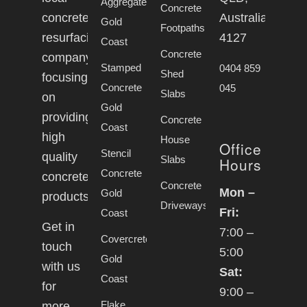
Aggregate
Concrete
concrete
Australia,
Gold
Footpaths
resurfacing
4127
Coast
Concrete
company
Stamped
0404 859
Shed
focusing
Concrete
045
Slabs
on
Gold
providing
Concrete
Coast
high
House
Office
Stencil
quality
Slabs
Hours
Concrete
concrete
Concrete
Mon –
Gold
products.
Driveways
Fri:
Coast
Get in
7:00 –
Covercrete
touch
5:00
Gold
with us
Sat:
Coast
for
9:00 –
Flake
more