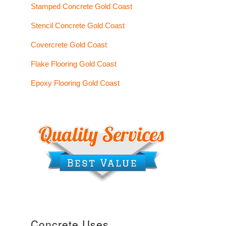
Stamped Concrete Gold Coast
Stencil Concrete Gold Coast
Covercrete Gold Coast
Flake Flooring Gold Coast
Epoxy Flooring Gold Coast
Concrete Uses