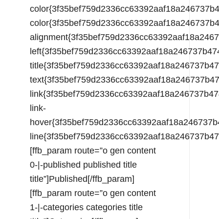
color{3f35bef759d2336cc63392aaf18a246737
color{3f35bef759d2336cc63392aaf18a246737
alignment{3f35bef759d2336cc63392aaf18a24
left{3f35bef759d2336cc63392aaf18a246737b
title{3f35bef759d2336cc63392aaf18a246737
text{3f35bef759d2336cc63392aaf18a246737b
link{3f35bef759d2336cc63392aaf18a246737b
link-
hover{3f35bef759d2336cc63392aaf18a246737
line{3f35bef759d2336cc63392aaf18a246737b
[ffb_param route=”o gen content
0-|-published published title
title”]Published[/ffb_param]
[ffb_param route=”o gen content
1-|-categories categories title