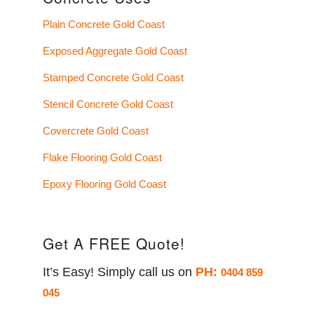
Plain Concrete Gold Coast
Exposed Aggregate Gold Coast
Stamped Concrete Gold Coast
Stencil Concrete Gold Coast
Covercrete Gold Coast
Flake Flooring Gold Coast
Epoxy Flooring Gold Coast
Get A FREE Quote!
It’s Easy! Simply call us on
PH:
0404 859
045