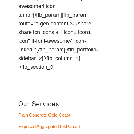
awesome4 icon-
tumblr[/ffb_param][ffb_param
route=”o gen content 3-|-share
share icn icons 4-|-icon1 icon1
icon”]ff-font-awesome4 icon-
linkedin[/ffb_param][/ffb_portfolio-
sidebar_2][/ffb_column_1]
[/ffb_section_0]
Our Services
Plain Concrete Gold Coast
Exposed Aggregate Gold Coast