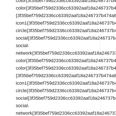
color{3f35bef759d2336cc63392aaf18a246737
{3f35bef759d2336cc63392aaf18a246737b474a
icon1{3f35bef759d2336cc63392aaf18a246737
circle{3f35bef759d2336cc63392aaf18a24673
social{3f35bef759d2336cc63392aaf18a24673
social-
network{3f35bef759d2336cc63392aaf18a2467