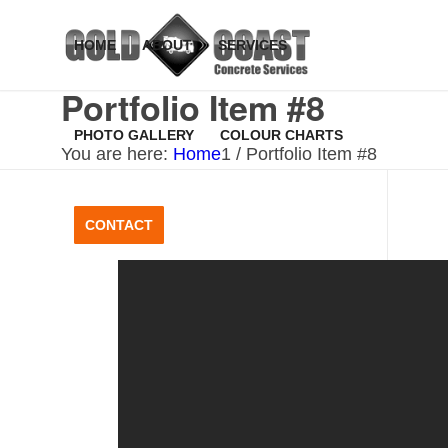
HOME
ABOUT
SERVICES
Portfolio Item #8
PHOTO GALLERY
COLOUR CHARTS
You are here:
Home
1
/
Portfolio Item #8
CONTACT