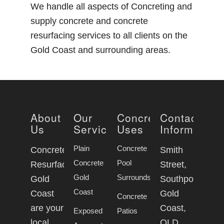
We handle all aspects of Concreting and
supply concrete and concrete
resurfacing services to all clients on the
Gold Coast and surrounding areas.
About
Our
Concrete
Contact
Us
Services
Uses
Information
Plain
Concrete
Concrete
Smith
Concrete
Pool
Resurfacing
Street,
Gold
Surrounds
Gold
Southport
Coast
Coast
Gold
Concrete
are your
Coast,
Exposed
Patios
local
QLD,