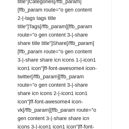
title”]Categories[/ffb_param]
[ffb_param route=”o gen content
2-|-tags tags title
title”]Tags[/ffb_param][ffb_param
route=”o gen content 3-|-share
share title title”]Share[/ffb_param]
[ffb_param route=”o gen content
3-|-share share icn icons 1-|-icon1
icon1 icon”]ff-font-awesome4 icon-
twitter[/ffb_param][ffb_param
route=”o gen content 3-|-share
share icn icons 2-|-icon1 icon1
icon”]ff-font-awesome4 icon-
vk[/ffb_param][ffb_param route=”o
gen content 3-|-share share icn
icons 3-|-icon1 icon1 icon”]ff-font-