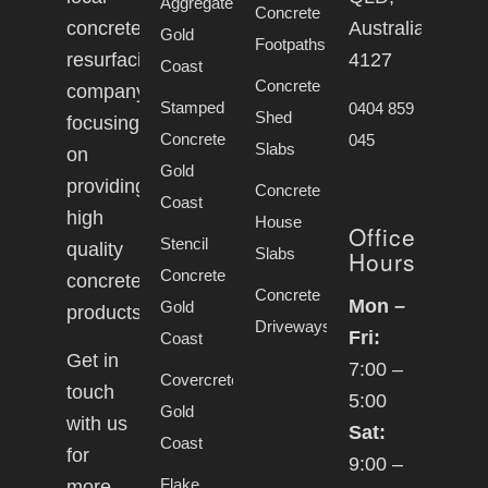
Aggregate
Concrete
concrete
Australia,
Gold
Footpaths
resurfacing
4127
Coast
Concrete
company
Stamped
0404 859
Shed
focusing
Concrete
045
Slabs
on
Gold
providing
Concrete
Coast
high
House
Office
Stencil
quality
Slabs
Hours
Concrete
concrete
Concrete
Mon –
Gold
products.
Driveways
Fri:
Coast
Get in
7:00 –
Covercrete
touch
5:00
Gold
with us
Sat:
Coast
for
9:00 –
Flake
more