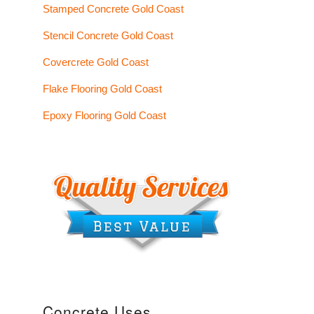
Stamped Concrete Gold Coast
Stencil Concrete Gold Coast
Covercrete Gold Coast
Flake Flooring Gold Coast
Epoxy Flooring Gold Coast
Concrete Uses