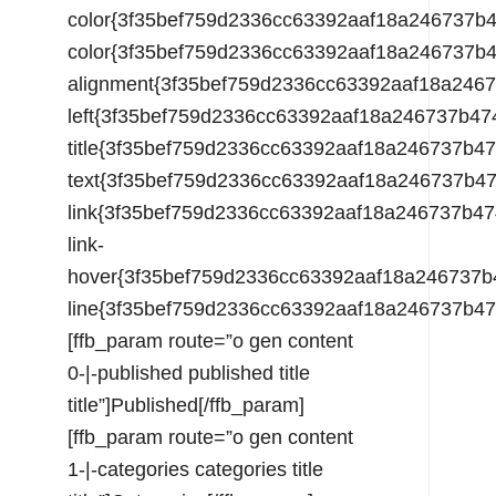
color{3f35bef759d2336cc63392aaf18a246737
color{3f35bef759d2336cc63392aaf18a246737
alignment{3f35bef759d2336cc63392aaf18a24
left{3f35bef759d2336cc63392aaf18a246737b
title{3f35bef759d2336cc63392aaf18a246737
text{3f35bef759d2336cc63392aaf18a246737b
link{3f35bef759d2336cc63392aaf18a246737b
link-
hover{3f35bef759d2336cc63392aaf18a246737
line{3f35bef759d2336cc63392aaf18a246737b
[ffb_param route=”o gen content
0-|-published published title
title”]Published[/ffb_param]
[ffb_param route=”o gen content
1-|-categories categories title