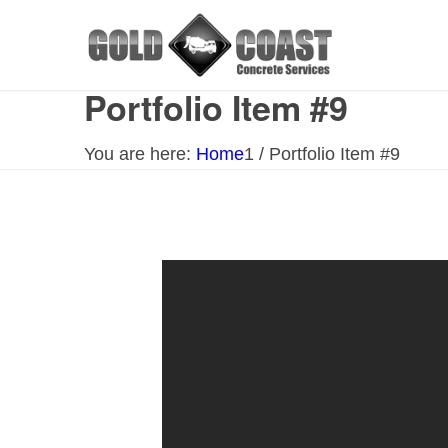
Portfolio Item #9
You are here:
Home
1
/
Portfolio Item #9