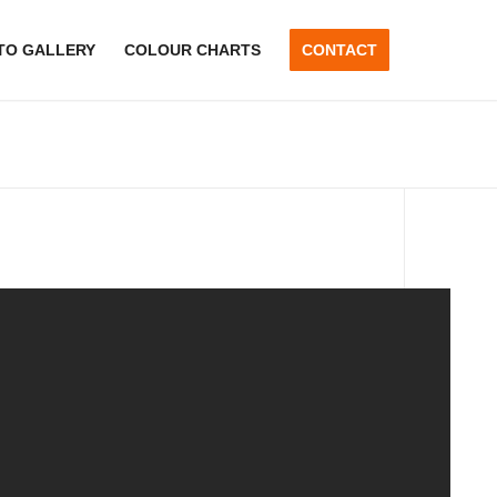
TO GALLERY
COLOUR CHARTS
CONTACT