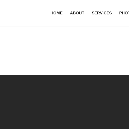
HOME
ABOUT
SERVICES
PHO