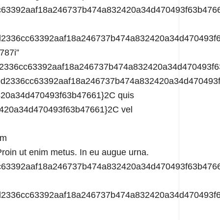
3f35bef759d2336cc63392aaf18a246737b474a832420a34d470493f63b47661}22gen{3f35bef759d2336cc63392aaf18a246737b474a832420a34d470493f63b47661}22{3f35bef759d2336cc63392aaf18a246737b474a832420a34d470493f63b47661}3A{3f35bef759d2336cc63392aaf18a246737b474a832420a34d470493f63b47661}7B{3f35bef759d2336cc63392aaf18a246737b474a832420a34d470493f63b47661}22ffsys-disabled{3f35bef759d2336cc63392aaf18a246737b474a832420a34d470493f63b47661}22{3f35bef759d2336cc63392aaf18a246737b474a832420a34d470493f63b47661}3A0{3f35bef759d2336cc63392aaf18a246737b474a832420a34d470493f63b47661}2C{3f35bef759d2336cc63392aaf18a246737b474a832420a34d470493f63b47661}22no-gutter{3f35bef759d2336cc63392aaf18a246737b474a832420a34d470493f63b47661}22{3f35bef759d2336cc63392aaf18a246737b474a832420a34d470493f63b47661}3A0{3f35bef759d2336cc63392aaf18a246737b474a832420a34d470493f63b47661}2C{3f35bef759d2336cc63392aaf18a246737b474a832420a34d470493f63b47661}22match-col{3f35bef759d2336cc63392aaf18a246737b474a832420a34d470493f63b47661}22{3f35bef759d2336cc63392aaf18a246737b474a832420a34d470493f63b47661}3A0{3f35bef759d2336cc63392aaf18a246737b474a832420a34d470493f63b47661}7D{3f35bef759d2336cc63392aaf18a246737b474a832420a34d470493f63b47661}7D{3f35bef759d2336cc63392aaf18a246737b474a832420a34d470493f63b47661}7D”][ffb_column_3 unique_id=”i1u787k” data=”{3f35bef759d2336cc63392aaf18a246737b474a832420a34d470493f63b47661}7B{3f35bef759d2336cc63392aaf18a246737b474a832420a34d470493f63b47661}22o{3f35bef759d2336cc63392aaf18a246737b474a832420a34d470493f63b47661}22{3f35bef759d2336cc63392aaf18a246737b474a832420a34d470493f63b47661}3A{3f35bef759d2336cc63392aaf18a246737b474a832420a34d470493f63b47661}