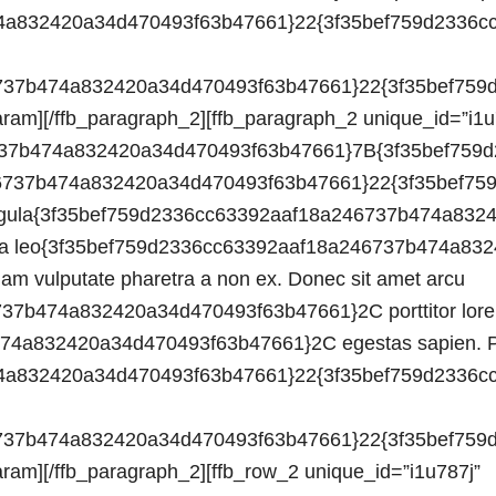
3b47661}22{3f35bef759d2336cc63392aaf18a246737b474a832420a34d470493f63b47661}3A0{3f35bef759d2336cc63392aaf18a246737b474a832420a34d470493f63b47661}7D{3f35bef759d2336cc63392aaf18a246737b474a832420a34d470493f63b47661}7D{3f35bef759d2336cc63392aaf18a246737b474a832420a34d470493f63b47661}7D”][ffb_param route=”o gen align”]text-left[/ffb_param][/ffb_paragraph_2][ffb_row_2 unique_id=”i1u787j” data=”{3f35bef759d2336cc63392aaf18a246737b474a832420a34d470493f63b47661}7B{3f35bef759d2336cc63392aaf18a246737b474a832420a34d470493f63b47661}22o{3f35bef759d2336cc63392aaf18a246737b474a832420a34d470493f63b47661}22{3f35bef759d2336cc63392aaf18a246737b474a832420a34d470493f63b47661}3A{3f35bef759d2336cc63392aaf18a246737b474a832420a34d470493f63b47661}7B{