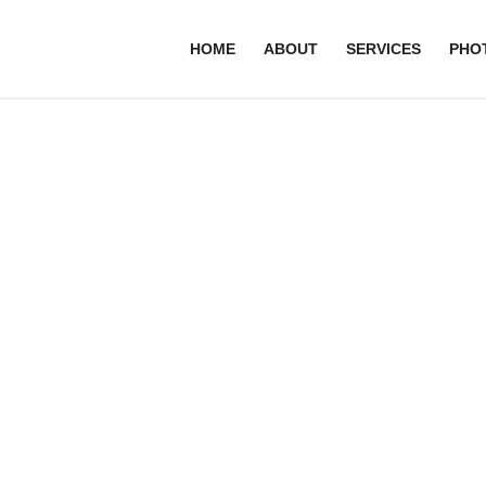
HOME
ABOUT
SERVICES
PHO