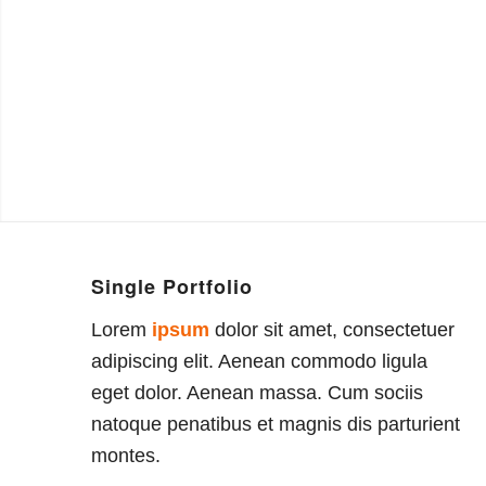
Single Portfolio
Lorem
ipsum
dolor sit amet, consectetuer
adipiscing elit. Aenean commodo ligula
eget dolor. Aenean massa. Cum sociis
natoque penatibus et magnis dis parturient
montes.