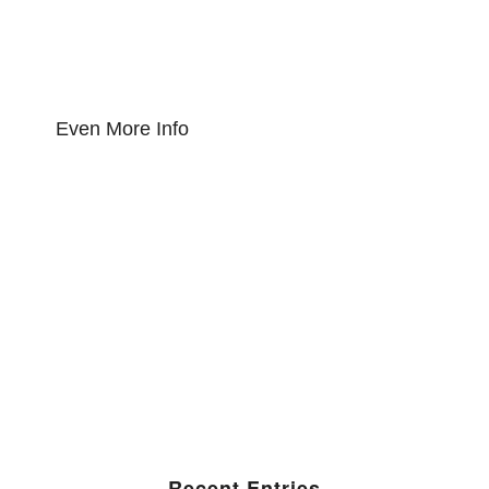
Even More Info
Recent Entries