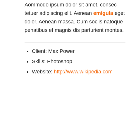
Aommodo ipsum dolor sit amet, consec
tetuer adipiscing elit. Aenean
emigula
eget
dolor. Aenean massa. Cum sociis natoque
penatibus et magnis dis parturient montes.
Client: Max Power
Skills: Photoshop
Website:
http://www.wikipedia.com