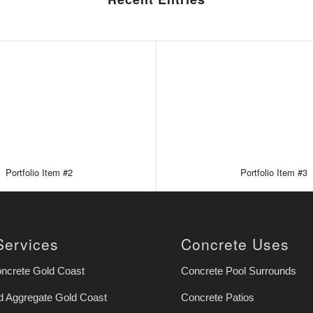
Portfolio Item #2
Portfolio Item #3
Services
Concrete Uses
oncrete Gold Coast
Concrete Pool Surrounds
 Aggregate Gold Coast
Concrete Patios