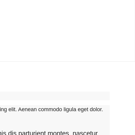
ing elit. Aenean commodo ligula eget dolor.
s dis parturient montes, nascetur