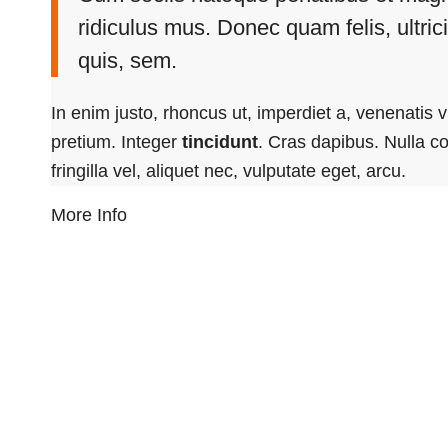
ridiculus mus. Donec quam felis, ultri
quis, sem.
In enim justo, rhoncus ut, imperdiet a, venenatis v
pretium. Integer
tincidunt
. Cras dapibus. Nulla 
fringilla vel, aliquet nec, vulputate eget, arcu.
More Info