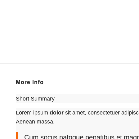
More Info
Short Summary
Lorem ipsum
dolor
sit amet, consectetuer adipisc
Aenean massa.
Cum sociis natoque penatibus et magni