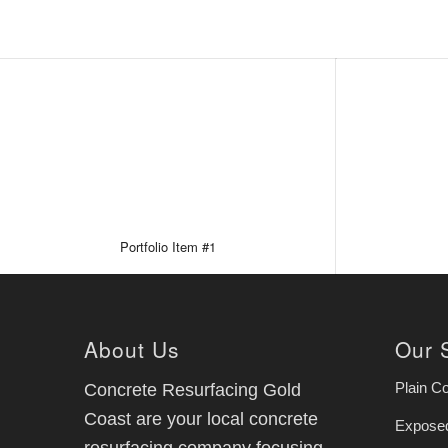
Portfolio Item #1
About Us
Our 
Plain C
Concrete Resurfacing Gold
Coast are your local concrete
Exposed
resurfacing company focusing