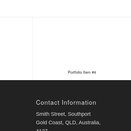
Portfolio Item #4
Contact Information
Smith Street, Southport
Gold Coast, QLD, Australia,
4127