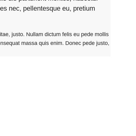
cies nec, pellentesque eu, pretium
itae, justo. Nullam dictum felis eu pede mollis
consequat massa quis enim. Donec pede justo,