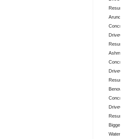
Resurfacing
Arundel
Concrete
Driveway
Resurfacing
Ashmore
Concrete
Driveway
Resurfacing
Benowa
Concrete
Driveway
Resurfacing
Biggera
Waters