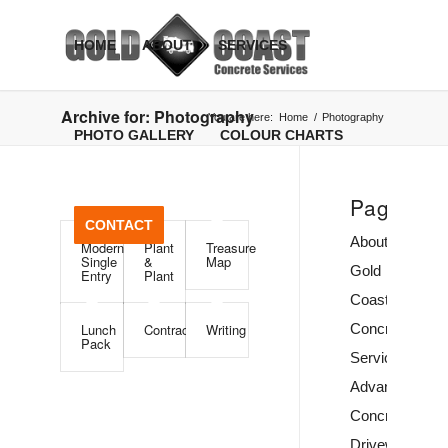
HOME
ABOUT
SERVICES
Archive for: Photography
You are here:
Home
/
Photography
PHOTO GALLERY
COLOUR CHARTS
Pages
CONTACT
About
Modern
Plant
Treasure
Single
&
Map
Gold
Entry
Plant
Coast
Lunch
Contract
Writing
Concrete
Pack
Services
Advancetown
Concrete
Driveway