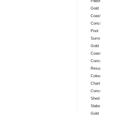
Patios
Gold
Coast
Concrete
Pool
Surrounds
Gold
Coast
Concrete
Resurfacing
Colour
Charts
Concrete
Shed
Slabs
Gold