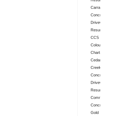
Carrara
Concrete
Driveway
Resurfacing
CCS
Colour
Charts
Cedar
Creek
Concrete
Driveway
Resurfacing
Commercial
Concreting
Gold