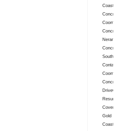
Coast
Concreters
Coomera
Concreters
Nerang
Concreters
Southport
Contact
Coomera
Concrete
Driveway
Resurfacing
Covercrete
Gold
Coast