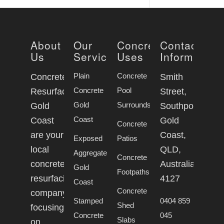
About
Our
Concrete
Contact
Us
Services
Uses
Information
Plain
Concrete
Concrete
Smith
Concrete
Pool
Resurfacing
Street,
Gold
Surrounds
Gold
Southport
Coast
Coast
Gold
Concrete
are your
Coast,
Exposed
Patios
local
QLD,
Aggregate
Concrete
concrete
Australia,
Gold
Footpaths
resurfacing
4127
Coast
Concrete
company
Stamped
0404 859
Shed
focusing
Concrete
045
Slabs
on