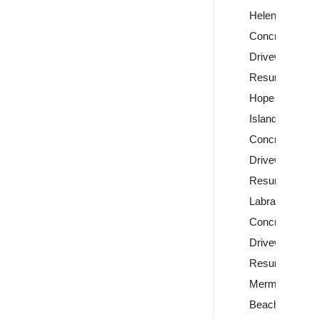
Helensvale
Concrete
Driveway
Resurfacing
Hope
Island
Concrete
Driveway
Resurfacing
Labrador
Concrete
Driveway
Resurfacing
Mermaid
Beach