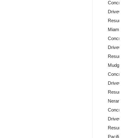
Concrete
Driveway
Resurfacing
Miami
Concrete
Driveway
Resurfacing
Mudgeeraba
Concrete
Driveway
Resurfacing
Nerang
Concrete
Driveway
Resurfacing
Pacific