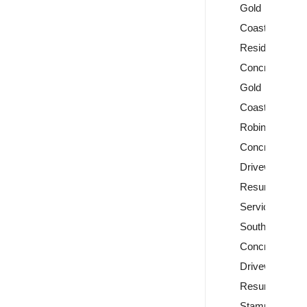
Gold
Coast
Residential
Concreting
Gold
Coast
Robina
Concrete
Driveway
Resurfacing
Services
Southport
Concrete
Driveway
Resurfacing
Stamped