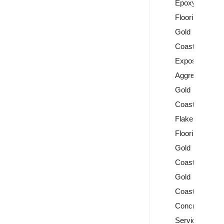
Epoxy
Flooring
Gold
Coast
Exposed
Aggregate
Gold
Coast
Flake
Flooring
Gold
Coast
Gold
Coast
Concrete
Services