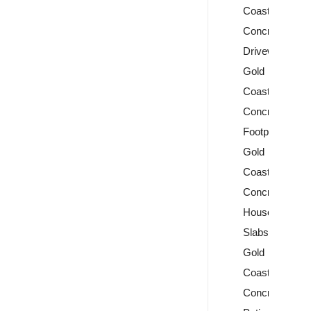
Coast
Concrete
Driveways
Gold
Coast
Concrete
Footpaths
Gold
Coast
Concrete
House
Slabs
Gold
Coast
Concrete