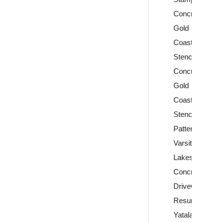
Concrete
Gold
Coast
Stencil
Concrete
Gold
Coast
Stencil
Patterns
Varsity
Lakes
Concrete
Driveway
Resurfacing
Yatala