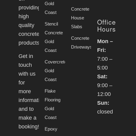
Gold
providing
Concrete
Coast
high
House
Office
Stencil
quality
Slabs
Hours
Concrete
concrete
Concrete
Mon –
Gold
products.
Driveways
Fri:
Coast
Get in
7:00 –
Covercrete
touch
5:00
Gold
with us
Sat:
Coast
for
9:00 –
Flake
more
12:00
Flooring
information
Sun:
Gold
and to
closed
Coast
make a
booking!
Epoxy