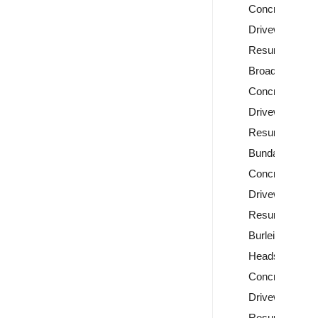
Concrete
Driveway
Resurfacing
Broadbeach
Concrete
Driveway
Resurfacing
Bundall
Concrete
Driveway
Resurfacing
Burleigh
Heads
Concrete
Driveway
Resurfacing