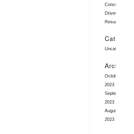
Concrete
Driveway
Resurfacing
Categori
Uncategorized
Archive
October
2023
September
2023
August
2023