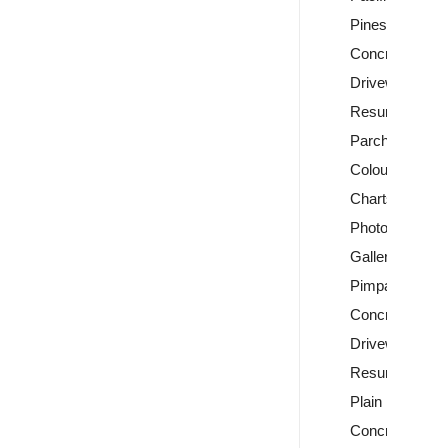
Pines
Concrete
Driveway
Resurfacing
Parchem
Colour
Charts
Photo
Gallery
Pimpama
Concrete
Driveway
Resurfacing
Plain
Concrete